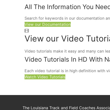
All The Information You Nee
Search for keywords in our documentation an
View our Documentation
View our Video Tutori
Video tutorials make it easy and many can le
Video Tutorials In HD With N
Each video tutorial is in high definition with
Watch Video Tutorials
The Louisiana Track and Field Coaches Associat