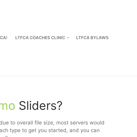
FCA!
LTFCA COACHES CLINIC
LTFCA BYLAWS
emo
Sliders?
ue to overall file size, most servers would
ach type to get you started, and you can