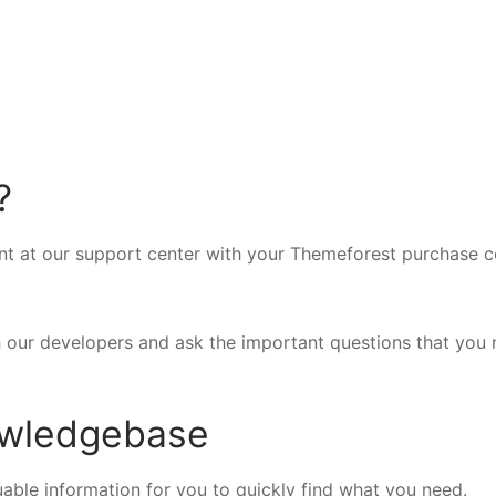
?
nt at our support center with your Themeforest purchase c
h our developers and ask the important questions that you
owledgebase
able information for you to quickly find what you need.