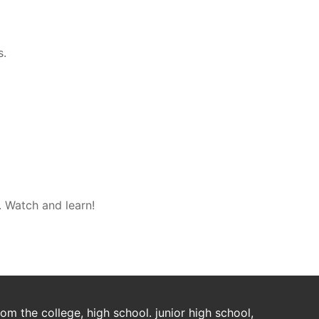
s.
. Watch and learn!
m the college, high school. junior high school,