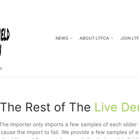
NEWS
ABOUT LTFCA
JOIN LT
CK
The Rest of The
Live D
The importer only imports a few samples of each slider d
cause the import to fail. We provide a few samples of e