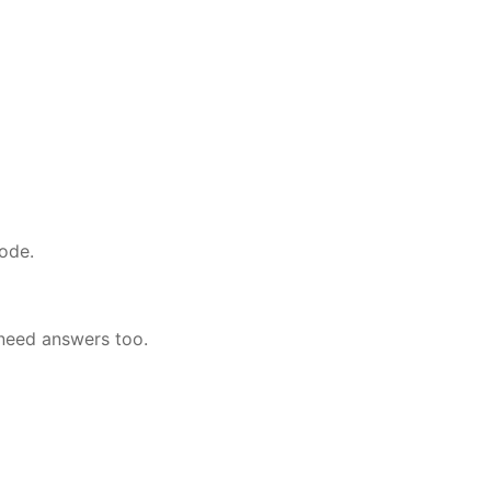
ode.
 need answers too.