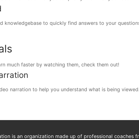
d
d knowledgebase to quickly find answers to your question
als
arn much faster by watching them, check them out!
arration
 video narration to help you understand what is being viewed
ion is an organization made up of professional coaches fro