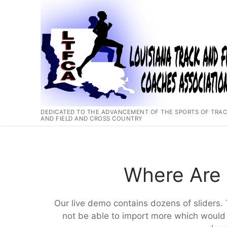
Skip
to
content
DEDICATED TO THE ADVANCEMENT OF THE SPORTS OF TRA
AND FIELD AND CROSS COUNTRY
Where Are 
Our live demo contains dozens of sliders. 
not be able to import more which would 