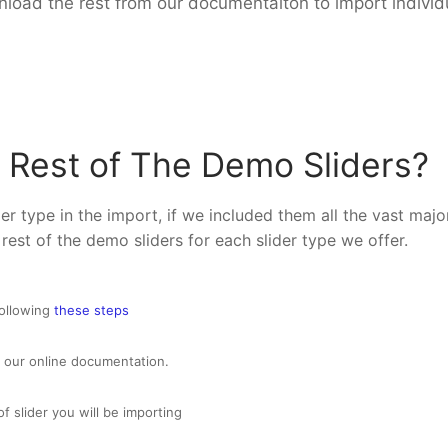
load the rest from our documentaiton to import individu
 Rest of The Demo Sliders?
r type in the import, if we included them all the vast majo
 rest of the demo sliders for each slider type we offer.
following
these steps
 our online documentation.
of slider you will be importing