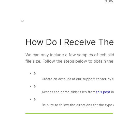
down
How Do I Receive The
We can only include a few samples of ech slide
file size. Follow the steps below to obtain the
Create an account at our support center by 
Access the demo slider files from
this post
in
Be sure to follow the directions for the type 