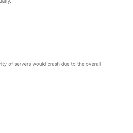
ally.
rity of servers would crash due to the overall