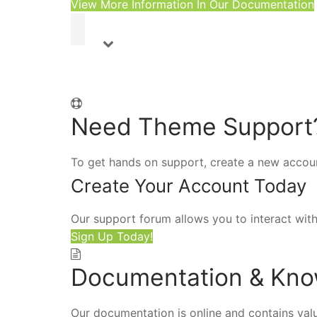
View More Information In Our Documentation
Need Theme Support
To get hands on support, create a new accou
Create Your Account Today
Our support forum allows you to interact wit
Sign Up Today!
Documentation & Kn
Our documentation is online and contains valu