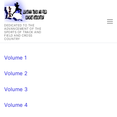
Skip
to
content
DEDICATED TO THE
ADVANCEMENT OF THE
SPORTS OF TRACK AND
FIELD AND CROSS
COUNTRY
Volume 1
Volume 2
Volume 3
Volume 4