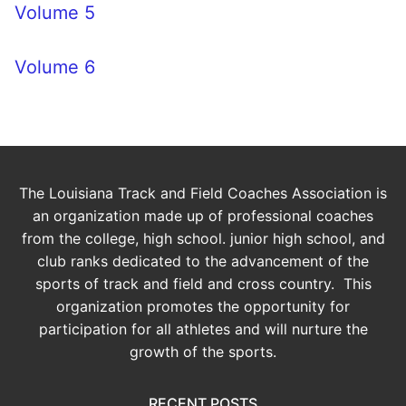
Volume 5
Volume 6
The Louisiana Track and Field Coaches Association is
an organization made up of professional coaches
from the college, high school. junior high school, and
club ranks dedicated to the advancement of the
sports of track and field and cross country. This
organization promotes the opportunity for
participation for all athletes and will nurture the
growth of the sports.
RECENT POSTS