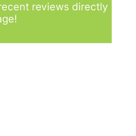
ecent reviews directly
age!