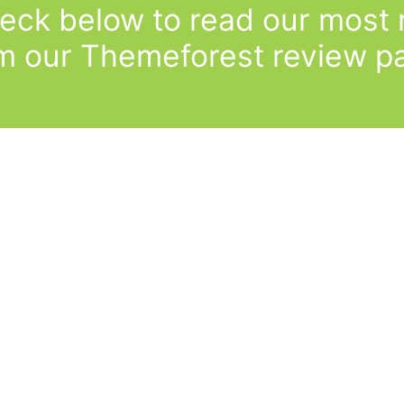
eck below to read our most r
m our Themeforest review p