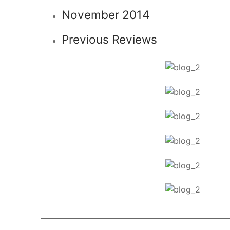
November 2014
Previous Reviews