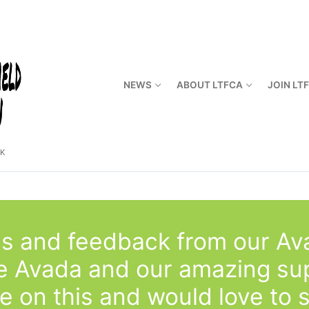
NEWS
ABOUT LTFCA
JOIN LT
CK
s and feedback from our Av
se Avada and our amazing su
e on this and would love to 