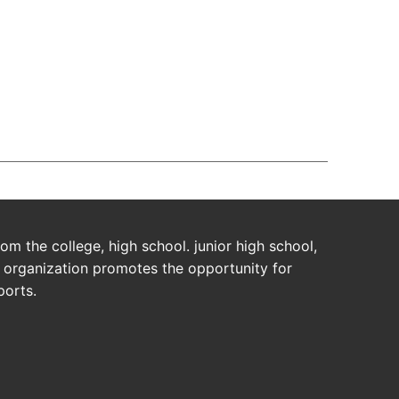
da Users!
m the college, high school. junior high school,
s organization promotes the opportunity for
ports.