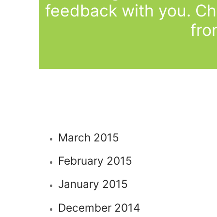
feedback with you. Ch
fro
March 2015
February 2015
January 2015
December 2014