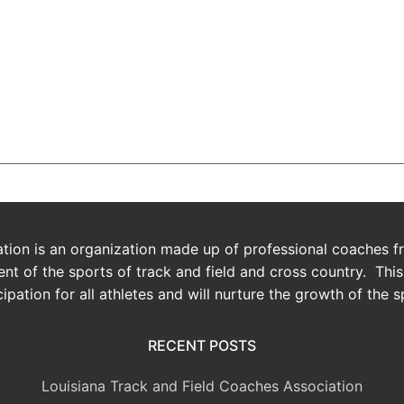
 126,000+ Satisfied Ava
ion is an organization made up of professional coaches fro
t of the sports of track and field and cross country. Thi
cipation for all athletes and will nurture the growth of the s
RECENT POSTS
Louisiana Track and Field Coaches Association