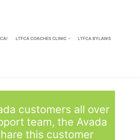
FCA!
LTFCA COACHES CLINIC
LTFCA BYLAWS
ada customers all over
pport team, the Avada
share this customer