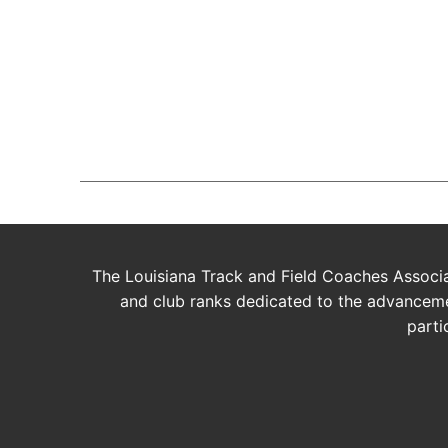
Join The
BUY AVADA NOW!
The Louisiana Track and Field Coaches Associat
and club ranks dedicated to the advancemen
parti