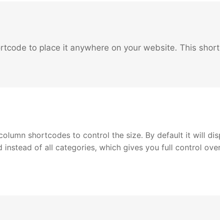
rtcode to place it anywhere on your website. This short
lumn shortcodes to control the size. By default it will dis
d instead of all categories, which gives you full control ov