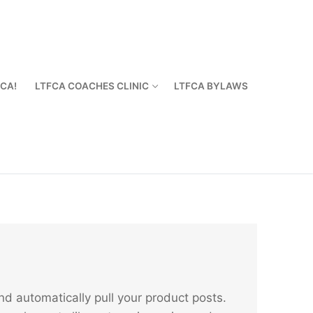
FCA!
LTFCA COACHES CLINIC
LTFCA BYLAWS
 automatically pull your product posts.