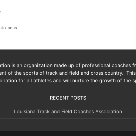
h
link opens
ion is an organization made up of professional coaches fro
t of the sports of track and field and cross country. Thi
cipation for all athletes and will nurture the growth of the s
RECENT POSTS
Louisiana Track and Field Coaches Association