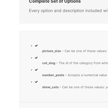
Complete Set of Options
Every option and description included wi
picture_size
– Can be one of these values
cat_slug
– The
id
of the category from whic
number_posts
– Accepts a numerical value
show_cats
– Can be one of these values:
y