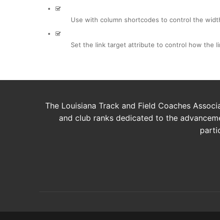
Use with column shortcodes to control the widt
Set the link target attribute to control how the 
The Louisiana Track and Field Coaches Associat
and club ranks dedicated to the advancemen
parti