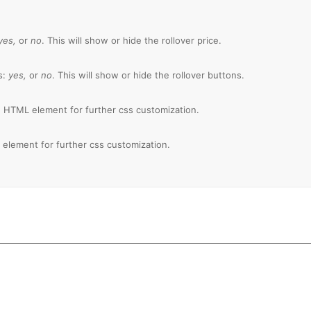
yes,
or
no
. This will show or hide the rollover price.
s:
yes,
or
no
. This will show or hide the rollover buttons.
 HTML element for further css customization.
element for further css customization.
 100,000+ Satisfied Ava