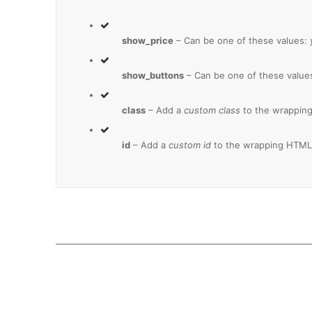
show_price
– Can be one of these values:
show_buttons
– Can be one of these value
class
– Add a
custom class
to the wrapping
id
– Add a
custom id
to the wrapping HTML 
Join The