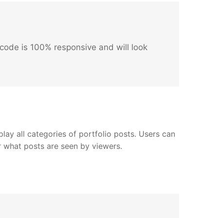
code is 100% responsive and will look
play all categories of portfolio posts. Users can
er what posts are seen by viewers.