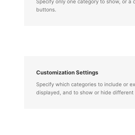
Specify only one category to show, or a c
buttons.
Customization Settings
Specify which categories to include or e
displayed, and to show or hide different 