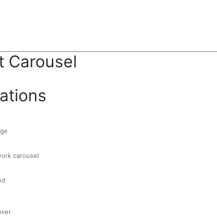
 Carousel
ations
age
work carousel
ed
over