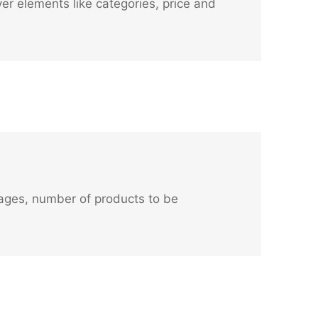
er elements like categories, price and
images, number of products to be