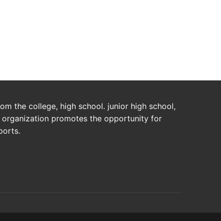
m the college, high school. junior high school,
s organization promotes the opportunity for
ports.