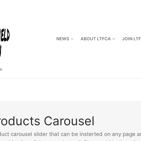
NEWS
ABOUT LTFCA
JOIN LT
CK
ducts Carousel
carousel slider that can be insterted on any page and