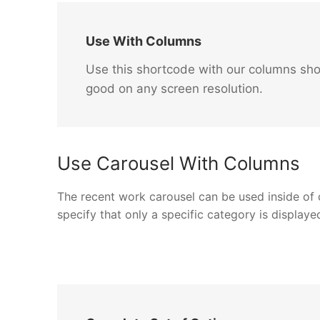
Use With Columns
Use this shortcode with our columns sho
good on any screen resolution.
Use Carousel With Columns
The recent work carousel can be used inside of co
specify that only a specific category is displaye