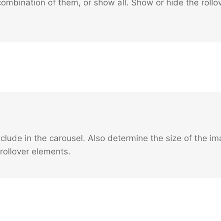
ombination of them, or show all. Show or hide the rollov
xclude in the carousel. Also determine the size of the 
rollover elements.