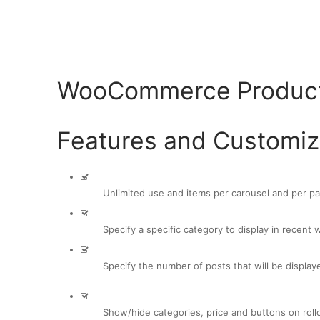
BUY AVADA NOW!
WooCommerce Product
Features and Customiz
Unlimited use and items per carousel and per p
Specify a specific category to display in recent 
Specify the number of posts that will be display
Show/hide categories, price and buttons on roll