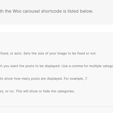
th the Woo carousel shortcode is listed below.
:
fixed,
or
auto.
Sets the size of your image to be fixed or not.
h you want the posts to be displayed. Use a
comma
for multiple catego
 to show how many posts are displayed. For example,
7
.
es,
or
no
. This will show or hide the categories.