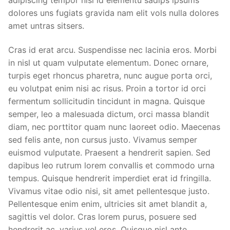
dolores uns fugiats gravida nam elit vols nulla dolores
amet untras sitsers.
Cras id erat arcu. Suspendisse nec lacinia eros. Morbi
in nisl ut quam vulputate elementum. Donec ornare,
turpis eget rhoncus pharetra, nunc augue porta orci,
eu volutpat enim nisi ac risus. Proin a tortor id orci
fermentum sollicitudin tincidunt in magna. Quisque
semper, leo a malesuada dictum, orci massa blandit
diam, nec porttitor quam nunc laoreet odio. Maecenas
sed felis ante, non cursus justo. Vivamus semper
euismod vulputate. Praesent a hendrerit sapien. Sed
dapibus leo rutrum lorem convallis et commodo urna
tempus. Quisque hendrerit imperdiet erat id fringilla.
Vivamus vitae odio nisi, sit amet pellentesque justo.
Pellentesque enim enim, ultricies sit amet blandit a,
sagittis vel dolor. Cras lorem purus, posuere sed
hendrerit ac, varius vel eros. Quisque nisl ante,