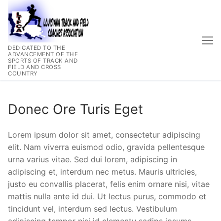
Skip
to
content
DEDICATED TO THE
ADVANCEMENT OF THE
SPORTS OF TRACK AND
FIELD AND CROSS
COUNTRY
Donec Ore Turis Eget
Lorem ipsum dolor sit amet, consectetur adipiscing
elit. Nam viverra euismod odio, gravida pellentesque
urna varius vitae. Sed dui lorem, adipiscing in
adipiscing et, interdum nec metus. Mauris ultricies,
justo eu convallis placerat, felis enim ornare nisi, vitae
mattis nulla ante id dui. Ut lectus purus, commodo et
tincidunt vel, interdum sed lectus. Vestibulum
adipiscing tempor nisi id elementu sadips ipsums