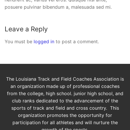
posuere pulvinar bibendum a, malesuada sed mi.
Leave a Reply
You must be
logged in
to post a comment.
The Louisiana Track and Field Coaches Association is
an organization made up of professional coaches
from the college, high school. junior high school, and
club ranks dedicated to the advancement of the
sports of track and field and cross country. This
organization promotes the opportunity for
participation for all athletes and will nurture the
growth of the sports.