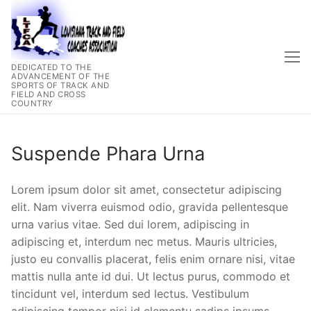
Skip
to
content
DEDICATED TO THE
ADVANCEMENT OF THE
SPORTS OF TRACK AND
FIELD AND CROSS
COUNTRY
Suspende Phara Urna
Lorem ipsum dolor sit amet, consectetur adipiscing
elit. Nam viverra euismod odio, gravida pellentesque
urna varius vitae. Sed dui lorem, adipiscing in
adipiscing et, interdum nec metus. Mauris ultricies,
justo eu convallis placerat, felis enim ornare nisi, vitae
mattis nulla ante id dui. Ut lectus purus, commodo et
tincidunt vel, interdum sed lectus. Vestibulum
adipiscing tempor nisi id elementu sadips ipsums