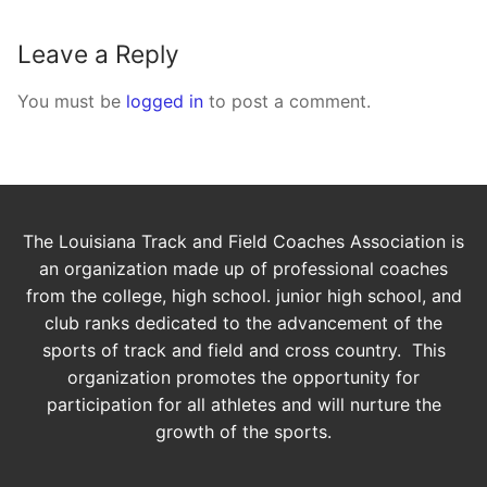
Leave a Reply
You must be
logged in
to post a comment.
The Louisiana Track and Field Coaches Association is
an organization made up of professional coaches
from the college, high school. junior high school, and
club ranks dedicated to the advancement of the
sports of track and field and cross country. This
organization promotes the opportunity for
participation for all athletes and will nurture the
growth of the sports.