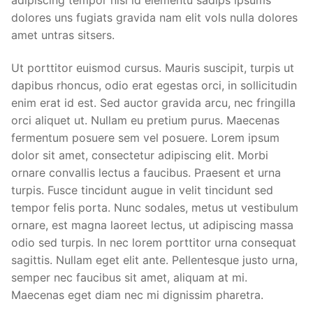
dolores uns fugiats gravida nam elit vols nulla dolores
amet untras sitsers.
Ut porttitor euismod cursus. Mauris suscipit, turpis ut
dapibus rhoncus, odio erat egestas orci, in sollicitudin
enim erat id est. Sed auctor gravida arcu, nec fringilla
orci aliquet ut. Nullam eu pretium purus. Maecenas
fermentum posuere sem vel posuere. Lorem ipsum
dolor sit amet, consectetur adipiscing elit. Morbi
ornare convallis lectus a faucibus. Praesent et urna
turpis. Fusce tincidunt augue in velit tincidunt sed
tempor felis porta. Nunc sodales, metus ut vestibulum
ornare, est magna laoreet lectus, ut adipiscing massa
odio sed turpis. In nec lorem porttitor urna consequat
sagittis. Nullam eget elit ante. Pellentesque justo urna,
semper nec faucibus sit amet, aliquam at mi.
Maecenas eget diam nec mi dignissim pharetra.