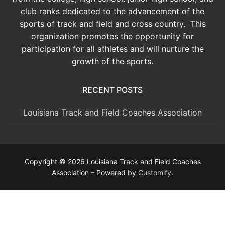
club ranks dedicated to the advancement of the
sports of track and field and cross country. This
organization promotes the opportunity for
participation for all athletes and will nurture the
growth of the sports.
RECENT POSTS
Louisiana Track and Field Coaches Association
Copyright © 2026 Louisiana Track and Field Coaches
Association – Powered by
Customify
.