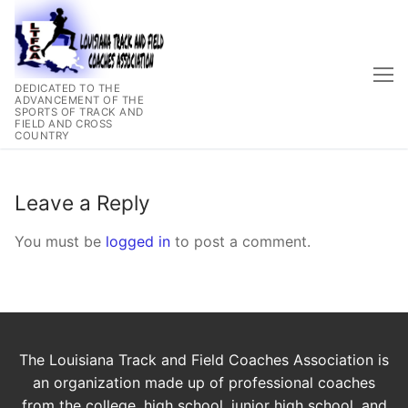
Skip
to
content
DEDICATED TO THE
ADVANCEMENT OF THE
SPORTS OF TRACK AND
FIELD AND CROSS
COUNTRY
Leave a Reply
You must be
logged in
to post a comment.
The Louisiana Track and Field Coaches Association is
an organization made up of professional coaches
from the college, high school. junior high school, and