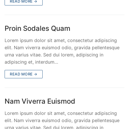
READ MORE →
Proin Sodales Quam
Lorem ipsum dolor sit amet, consectetur adipiscing
elit. Nam viverra euismod odio, gravida pellentesque
urna varius vitae. Sed dui lorem, adipiscing in
adipiscing et, interdum…
READ MORE →
Nam Viverra Euismod
Lorem ipsum dolor sit amet, consectetur adipiscing
elit. Nam viverra euismod odio, gravida pellentesque
urna varius vitae. Sed dui lorem, adipiscing in