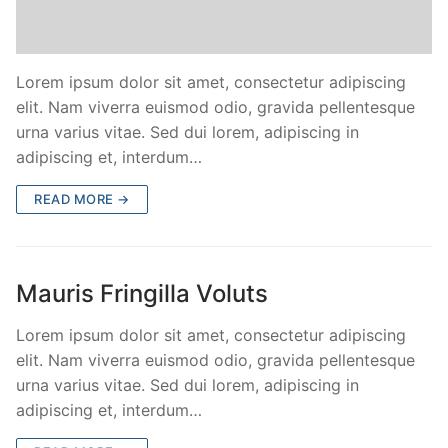
Lorem ipsum dolor sit amet, consectetur adipiscing
elit. Nam viverra euismod odio, gravida pellentesque
urna varius vitae. Sed dui lorem, adipiscing in
adipiscing et, interdum…
READ MORE →
Mauris Fringilla Voluts
Lorem ipsum dolor sit amet, consectetur adipiscing
elit. Nam viverra euismod odio, gravida pellentesque
urna varius vitae. Sed dui lorem, adipiscing in
adipiscing et, interdum…