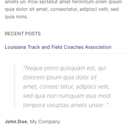
amets un. Posi sectetut amet fermntum orem ipsum
quia dolor sit amet, consectetur, adipisci velit, sed
quia nons.
RECENT POSTS
Louisiana Track and Field Coaches Association
Neque porro quisquam est, qui
dolorem ipsum quia dolor sit
amet, consec tetur, adipisci velit,
sed quia non numquam eius modi
tempora voluptas amets unser.
John Doe
,
My Company