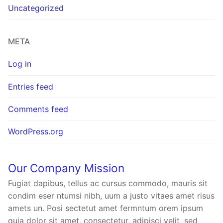
Uncategorized
META
Log in
Entries feed
Comments feed
WordPress.org
Our Company Mission
Fugiat dapibus, tellus ac cursus commodo, mauris sit
condim eser ntumsi nibh, uum a justo vitaes amet risus
amets un. Posi sectetut amet fermntum orem ipsum
quia dolor sit amet, consectetur, adipisci velit, sed