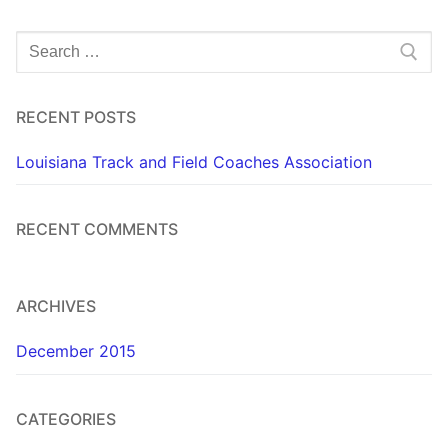
Search
for:
RECENT POSTS
Louisiana Track and Field Coaches Association
RECENT COMMENTS
ARCHIVES
December 2015
CATEGORIES