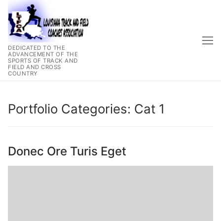
Skip
to
content
DEDICATED TO THE
ADVANCEMENT OF THE
SPORTS OF TRACK AND
FIELD AND CROSS
COUNTRY
Portfolio Categories:
Cat 1
Donec Ore Turis Eget