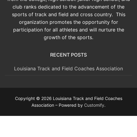
club ranks dedicated to the advancement of the
sports of track and field and cross country. This
organization promotes the opportunity for
participation for all athletes and will nurture the
growth of the sports.
RECENT POSTS
Louisiana Track and Field Coaches Association
Copyright © 2026 Louisiana Track and Field Coaches
Association – Powered by
Customify
.