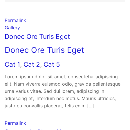
Permalink
Gallery
Donec Ore Turis Eget
Donec Ore Turis Eget
Cat 1
,
Cat 2
,
Cat 5
Lorem ipsum dolor sit amet, consectetur adipiscing
elit. Nam viverra euismod odio, gravida pellentesque
urna varius vitae. Sed dui lorem, adipiscing in
adipiscing et, interdum nec metus. Mauris ultricies,
justo eu convallis placerat, felis enim [...]
Permalink