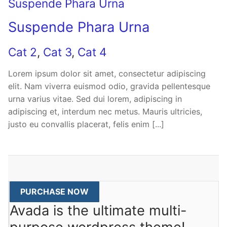
Suspende Phara Urna
Suspende Phara Urna
Cat 2
,
Cat 3
,
Cat 4
Lorem ipsum dolor sit amet, consectetur adipiscing
elit. Nam viverra euismod odio, gravida pellentesque
urna varius vitae. Sed dui lorem, adipiscing in
adipiscing et, interdum nec metus. Mauris ultricies,
justo eu convallis placerat, felis enim [...]
PURCHASE NOW
Avada is the ultimate multi-