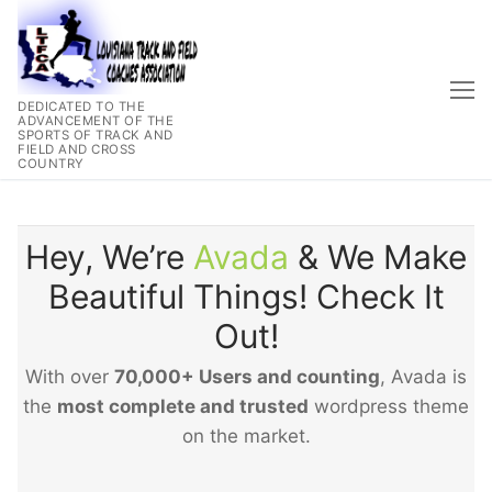
Skip
to
content
DEDICATED TO THE
ADVANCEMENT OF THE
SPORTS OF TRACK AND
FIELD AND CROSS
COUNTRY
Hey, We’re
Avada
& We Make
Beautiful Things! Check It
Out!
With over
70,000+ Users and counting
, Avada is
the
most complete and trusted
wordpress theme
on the market.