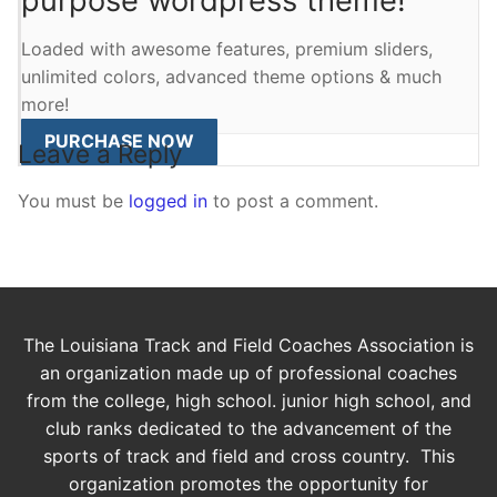
purpose wordpress theme!
Loaded with awesome features, premium sliders,
unlimited colors, advanced theme options & much
more!
PURCHASE NOW
Leave a Reply
You must be
logged in
to post a comment.
The Louisiana Track and Field Coaches Association is
an organization made up of professional coaches
from the college, high school. junior high school, and
club ranks dedicated to the advancement of the
sports of track and field and cross country. This
organization promotes the opportunity for